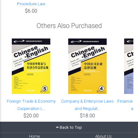
Procedure Law
$6.00
Others Also Purchased
Foreign Trade & Economy
Company & Enterprise Laws
Finance &
Cooperation L...
and Regulat...
and
$20.00
$18.00
Back to Top
Home
About Us