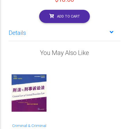
ADD TO CART
Details
You May Also Like
Criminal & Criminal