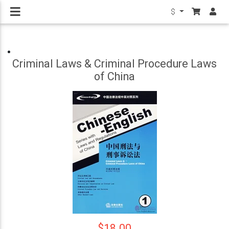
$
Criminal Laws & Criminal Procedure Laws
of China
$18.00