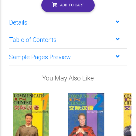
ADD TO CART
Details
Table of Contents
Sample Pages Preview
You May Also Like