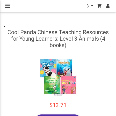
$
Cool Panda Chinese Teaching Resources
for Young Learners: Level 3 Animals (4
books)
$13.71