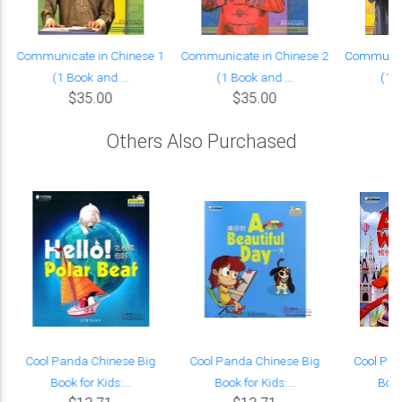
Communicate in Chinese 1
Communicate in Chinese 2
Communica
(1 Book and ...
(1 Book and ...
(1 B
$35.00
$35.00
Others Also Purchased
Cool Panda Chinese Big
Cool Panda Chinese Big
Cool Pan
Book for Kids:...
Book for Kids:...
Book