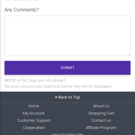
Any Comments?
SUBMIT
NOTE:
HTML tags are not allowed.
Reviews require prior approval before they will be displayed.
Back to Top
Home
About Us
My Account
Shopping Cart
Customer Support
Contact us
Cooperation
Affiliate Program
View Desktop Site