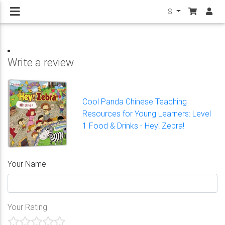
$
Write a review
Cool Panda Chinese Teaching
Resources for Young Learners: Level
1 Food & Drinks - Hey! Zebra!
Your Name
Your Rating