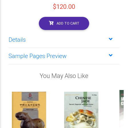
$120.00
ADD TO CART
Details
Sample Pages Preview
You May Also Like