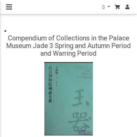
$
Compendium of Collections in the Palace
Museum Jade 3 Spring and Autumn Period
and Warring Period