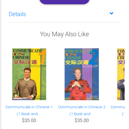
Details
You May Also Like
Communicate in Chinese 1
Communicate in Chinese 2
Communica
(1 Book and ...
(1 Book and ...
(1 B
$35.00
$35.00