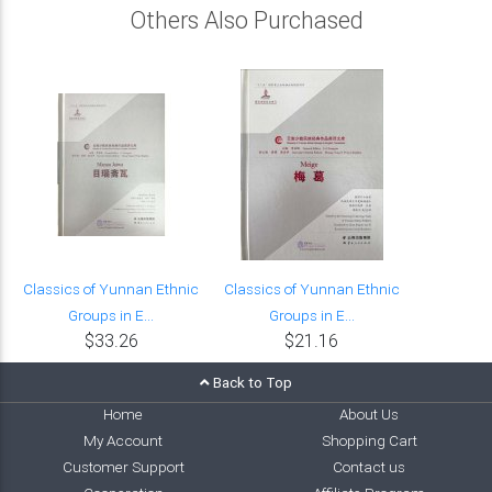
Others Also Purchased
Classics of Yunnan Ethnic
Classics of Yunnan Ethnic
Groups in E...
Groups in E...
$33.26
$21.16
Back to Top
Home
About Us
My Account
Shopping Cart
Customer Support
Contact us