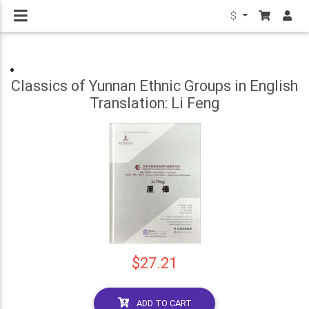
$
Classics of Yunnan Ethnic Groups in English
Translation: Li Feng
$27.21
ADD TO CART