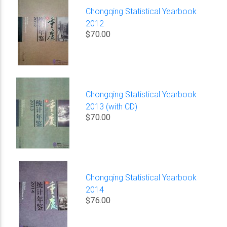
Chongqing Statistical Yearbook
2012
$70.00
Chongqing Statistical Yearbook
2013 (with CD)
$70.00
Chongqing Statistical Yearbook
2014
$76.00