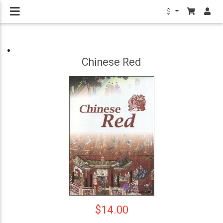
$
Chinese Red
$14.00