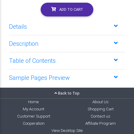
ADD TO CART
Details
Description
Table of Contents
Sample Pages Preview
Back to Top
Home
About Us
My Account
Shopping Cart
Customer Support
Contact us
Cooperation
Affiliate Program
View Desktop Site