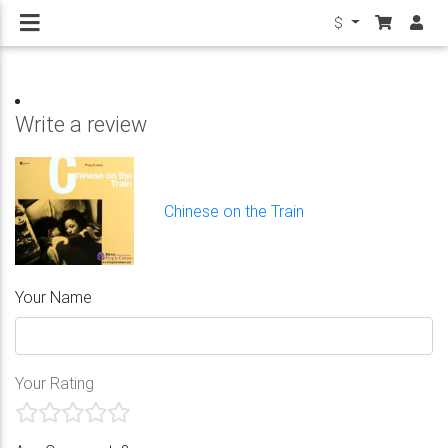
$
Write a review
Chinese on the Train
Your Name
Your Rating