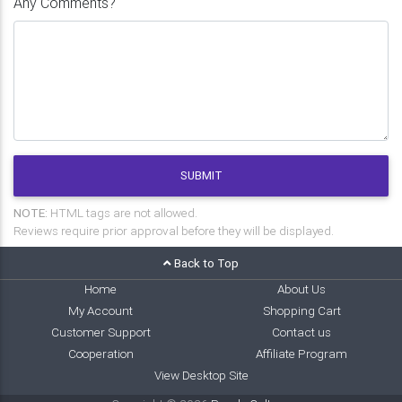
Any Comments?
SUBMIT
NOTE:
HTML tags are not allowed.
Reviews require prior approval before they will be displayed.
Back to Top
Home
About Us
My Account
Shopping Cart
Customer Support
Contact us
Cooperation
Affiliate Program
View Desktop Site