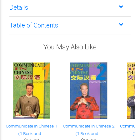
Details
Table of Contents
You May Also Like
Communicate in Chinese 1
Communicate in Chinese 2
Communica
(1 Book and ...
(1 Book and ...
(1 B