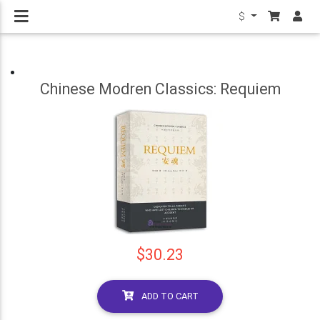
$
Chinese Modren Classics: Requiem
$30.23
ADD TO CART