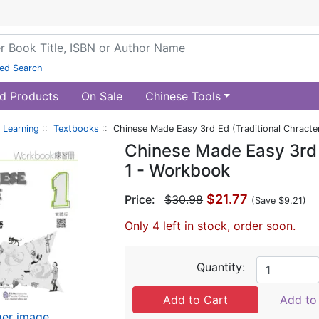
ed Search
d Products
On Sale
Chinese Tools
 Learning
::
Textbooks
:: Chinese Made Easy 3rd Ed (Traditional Chracte
Chinese Made Easy 3rd E
1 - Workbook
$21.77
Price:
$30.98
(Save $9.21)
Only 4 left in stock, order soon.
Quantity:
Add to 
ger image