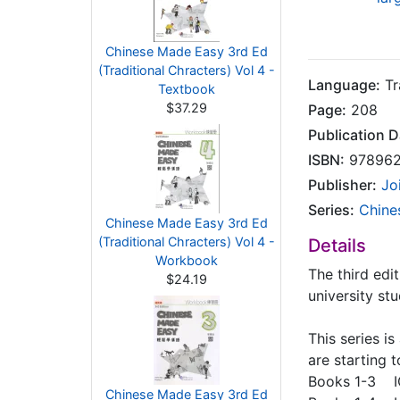
Chinese Made Easy 3rd Ed
(Traditional Chracters) Vol 4 -
Language:
Tr
Textbook
$37.29
Page:
208
Publication D
ISBN:
978962
Publisher:
Jo
Series:
Chine
Chinese Made Easy 3rd Ed
(Traditional Chracters) Vol 4 -
Details
Workbook
The third edi
$24.19
university st
This series i
are starting t
Books 1-3 I
Chinese Made Easy 3rd Ed