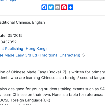
Facebook
Twitter
Email
Pinterest
Share
aditional Chinese, English
ate:
05/2015
0437052
int Publishing (Hong Kong)
se Made Easy 3rd Ed (Traditional Characters)
tion of Chinese Made Easy (Books1-7) is written for prima
udents who are learning Chinese as a foreign/ second langu
s also designed for young students taking exams such as SA
o learn Chinese on their own. Here is a table for reference:
GCSE Foreign Language(UK)