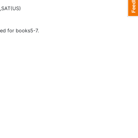
,SAT(US)
ed for books5-7.