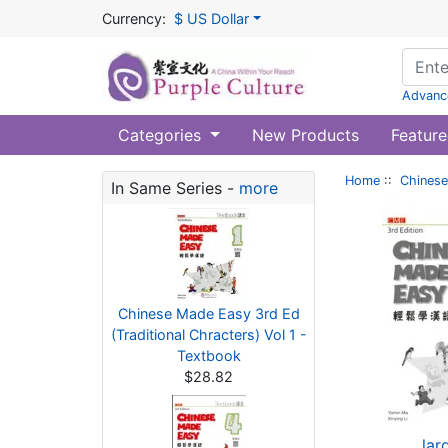
Currency:
$ US Dollar
Advanc
Categories
New Products
Feature
Home
::
Chinese
In Same Series -
more
Chinese Made Easy 3rd Ed
(Traditional Chracters) Vol 1 -
Textbook
$28.82
lar