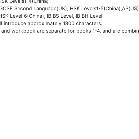
SK Levels1-4(China)
GCSE Second Language(UK), HSK Levels1-5(China),AP(US)
K Level 6(China), IB BS Level, IB BH Level
ill introduce approximately 1800 characters.
 and workbook are separate for books 1-4, and are combin