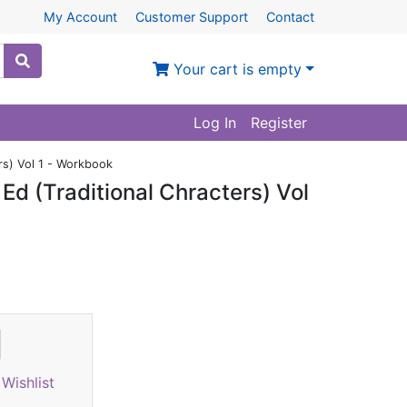
My Account
Customer Support
Contact
Your cart is empty
Log In
Register
rs) Vol 1 - Workbook
d (Traditional Chracters) Vol
Wishlist