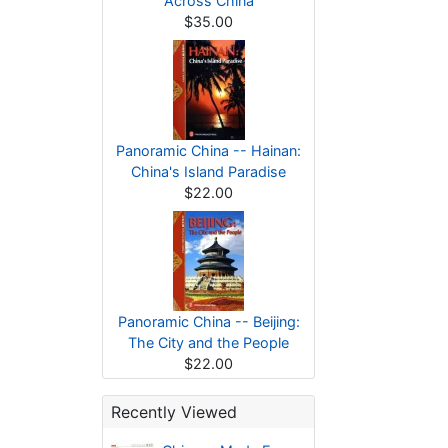
Across China
$35.00
Panoramic China -- Hainan:
China's Island Paradise
$22.00
Panoramic China -- Beijing:
The City and the People
$22.00
Recently Viewed