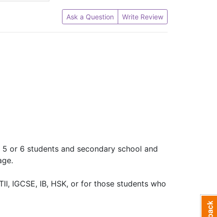
Ask a Question
Write Review
ry 5 or 6 students and secondary school and
age.
TⅡ, IGCSE, IB, HSK, or for those students who