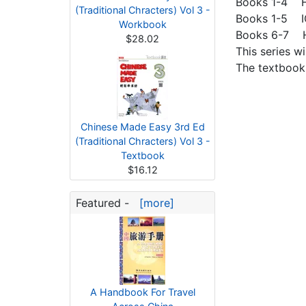
Books 1-4 H
(Traditional Chracters) Vol 3 -
Books 1-5 I
Workbook
Books 6-7 HS
$28.02
This series w
The textbook
Chinese Made Easy 3rd Ed
(Traditional Chracters) Vol 3 -
Textbook
$16.12
Featured -
[more]
A Handbook For Travel