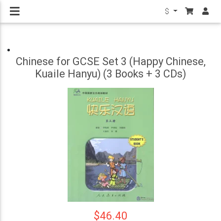
$
Chinese for GCSE Set 3 (Happy Chinese,
Kuaile Hanyu) (3 Books + 3 CDs)
$46.40