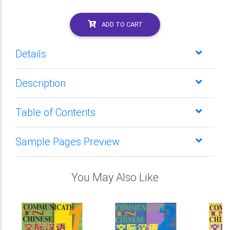
ADD TO CART
Details
Description
Table of Contents
Sample Pages Preview
You May Also Like