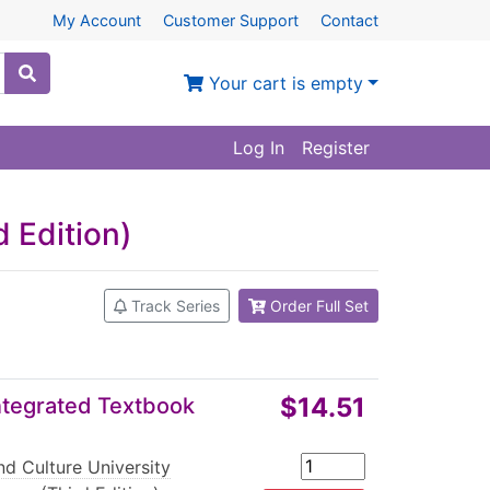
My Account
Customer Support
Contact
Your cart is empty
Log In
Register
 Edition)
Track Series
Order Full Set
$14.51
Integrated Textbook
d Culture University