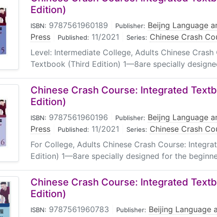
Edition)
9787561960189
|
Beijng Language an
ISBN:
Publisher:
Press
|
11/2021
|
Chinese Crash Cou
Published:
Series:
Level: Intermediate College, Adults Chinese Crash
Textbook (Third Edition) 1—8are specially designed
Chinese Crash Course: Integrated Textb
Edition)
9787561960196
|
Beijng Language an
ISBN:
Publisher:
Press
|
11/2021
|
Chinese Crash Cou
Published:
Series:
For College, Adults Chinese Crash Course: Integra
Edition) 1—8are specially designed for the beginne
Chinese Crash Course: Integrated Textb
Edition)
9787561960783
|
Beijing Language a
ISBN:
Publisher: