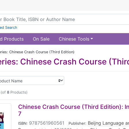
ed Search
d Products
On Sale
Chinese Tools
ries: Chinese Crash Course (Third Edition)
ries: Chinese Crash Course (Third
(of
8
Products)
Chinese Crash Course (Third Edition): 
7
9787561960561
|
Beijng Language an
ISBN:
Publisher: