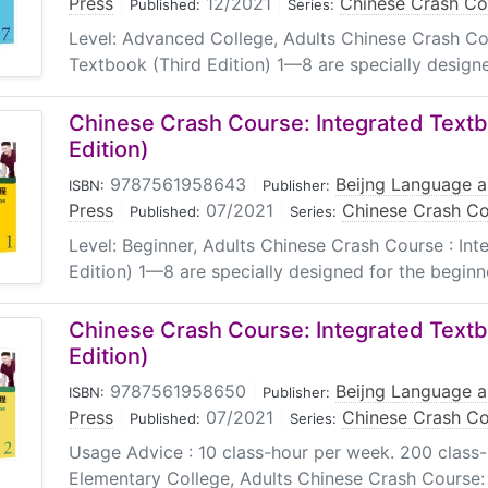
Press
|
12/2021
|
Chinese Crash Cou
Published:
Series:
Level: Advanced College, Adults Chinese Crash Co
Textbook (Third Edition) 1—8 are specially designed
Chinese Crash Course: Integrated Textb
Edition)
9787561958643
|
Beijng Language a
ISBN:
Publisher:
Press
|
07/2021
|
Chinese Crash Cou
Published:
Series:
Level: Beginner, Adults Chinese Crash Course : In
Edition) 1—8 are specially designed for the beginne
Chinese Crash Course: Integrated Textb
Edition)
9787561958650
|
Beijng Language a
ISBN:
Publisher:
Press
|
07/2021
|
Chinese Crash Cou
Published:
Series:
Usage Advice : 10 class-hour per week. 200 class-ho
Elementary College, Adults Chinese Crash Course: