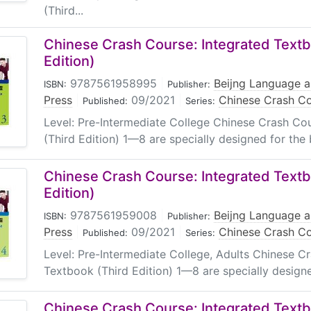
(Third...
Chinese Crash Course: Integrated Textb
Edition)
9787561958995
|
Beijng Language a
ISBN:
Publisher:
Press
|
09/2021
|
Chinese Crash Co
Published:
Series:
Level: Pre-Intermediate College Chinese Crash Co
(Third Edition) 1—8 are specially designed for the 
Chinese Crash Course: Integrated Textb
Edition)
9787561959008
|
Beijng Language a
ISBN:
Publisher:
Press
|
09/2021
|
Chinese Crash Co
Published:
Series:
Level: Pre-Intermediate College, Adults Chinese C
Textbook (Third Edition) 1—8 are specially designe
Chinese Crash Course: Integrated Textb