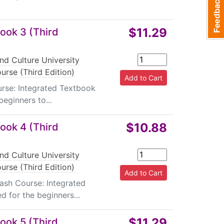
$11.29
ook 3 (Third
nd Culture University
urse (Third Edition)
urse: Integrated Textbook
beginners to...
$10.88
ook 4 (Third
nd Culture University
urse (Third Edition)
rash Course: Integrated
d for the beginners...
$11.29
ook 5 (Third