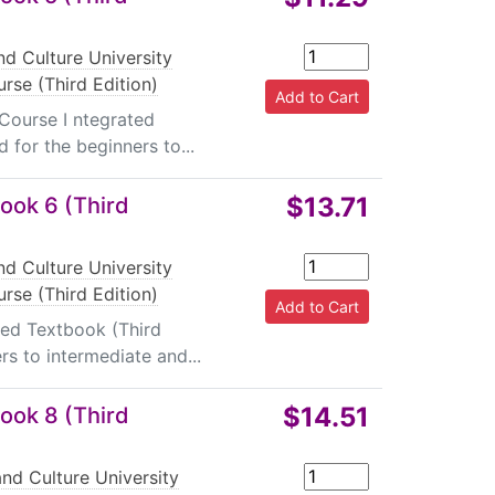
d Culture University
rse (Third Edition)
 Course I ntegrated
 for the beginners to...
$13.71
ook 6 (Third
d Culture University
rse (Third Edition)
ted Textbook (Third
rs to intermediate and...
$14.51
ook 8 (Third
nd Culture University