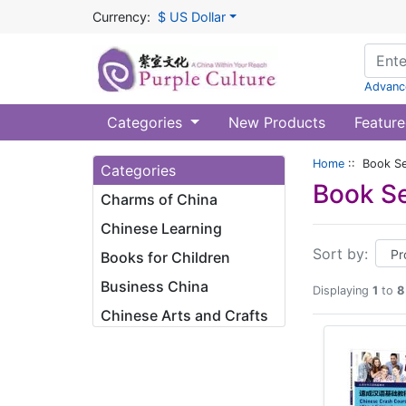
Currency:
$ US Dollar
Advanc
Categories
New Products
Feature
Home
:: Book Se
Categories
Book Se
Charms of China
Chinese Learning
Sort by:
Books for Children
Business China
Displaying
1
to
8
Chinese Arts and Crafts