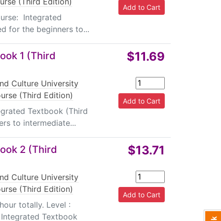
rse (Third Edition)
urse: Integrated
 for the beginners to...
$11.69
ook 1 (Third
nd Culture University
rse (Third Edition)
tegrated Textbook (Third
rs to intermediate...
$13.71
ook 2 (Third
nd Culture University
rse (Third Edition)
ur totally. Level :
 Integrated Textbook