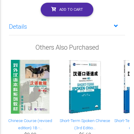
ADD TO CART
Details
Others Also Purchased
Chinese Course (revised
Short-Term Spoken Chinese
Short-Ter
edition) 1B -...
(3rd Editio...
(3r