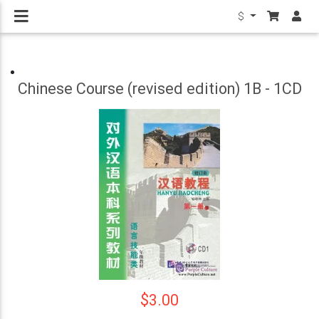
$
Chinese Course (revised edition) 1B - 1CD
$3.00