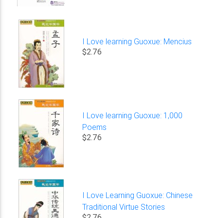
I Love learning Guoxue: Mencius
$2.76
I Love learning Guoxue: 1,000
Poems
$2.76
I Love Learning Guoxue: Chinese
Traditional Virtue Stories
$2.76