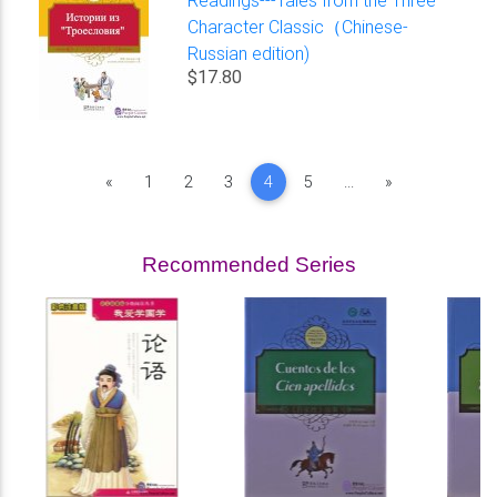
Readings---Tales from the Three
Character Classic（Chinese-
Russian edition)
$17.80
Previous
Next
«
1
2
3
4
5
...
»
Recommended Series