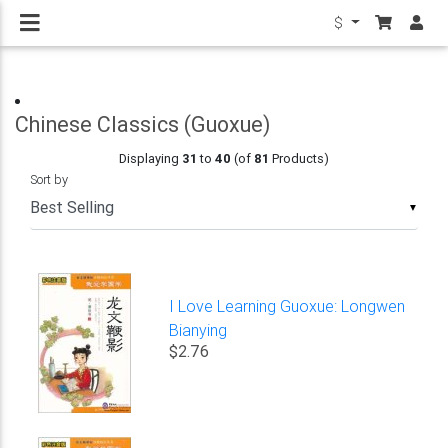
$
Chinese Classics (Guoxue)
Displaying
31
to
40
(of
81
Products)
Sort by
▼
I Love Learning Guoxue: Longwen
Bianying
$2.76