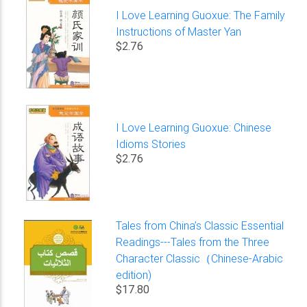
I Love Learning Guoxue: The Family
Instructions of Master Yan
$2.76
I Love Learning Guoxue: Chinese
Idioms Stories
$2.76
Tales from China’s Classic Essential
Readings---Tales from the Three
Character Classic（Chinese-Arabic
edition)
$17.80