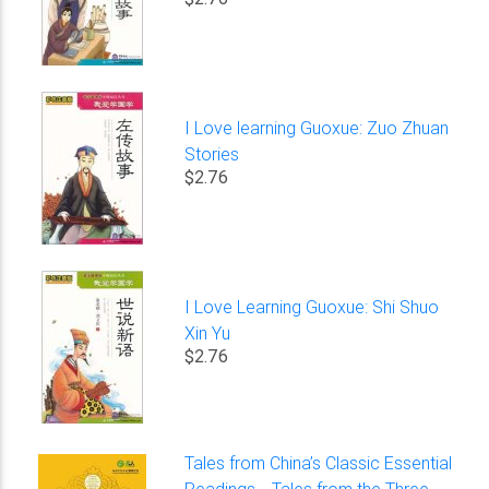
I Love learning Guoxue: Zuo Zhuan
Stories
$2.76
I Love Learning Guoxue: Shi Shuo
Xin Yu
$2.76
Tales from China’s Classic Essential