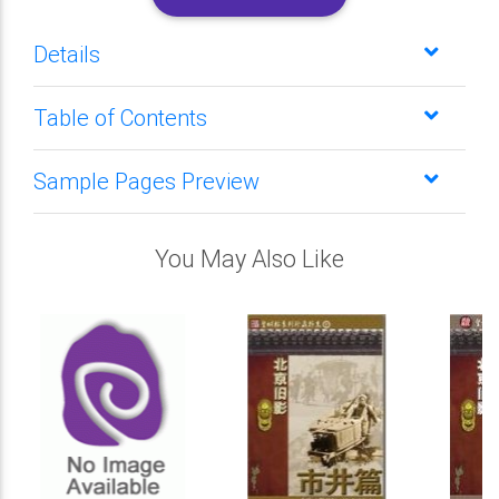
Details
Table of Contents
Sample Pages Preview
You May Also Like