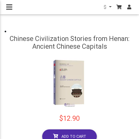
$
Chinese Civilization Stories from Henan:
Ancient Chinese Capitals
$12.90
ADD TO CART