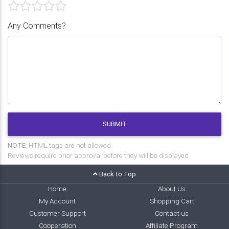
Any Comments?
SUBMIT
NOTE:
HTML tags are not allowed.
Reviews require prior approval before they will be displayed.
Back to Top
Home
About Us
My Account
Shopping Cart
Customer Support
Contact us
Cooperation
Affiliate Program