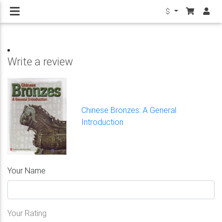
$
Write a review
Chinese Bronzes: A General
Introduction
Your Name
Your Rating