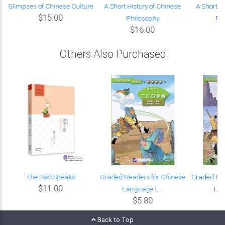
:
Glimpses of Chinese Culture
A Short History of Chinese
A Short H
$15.00
Philosophy
Phi
$16.00
Others Also Purchased
e
The Dao Speaks
Graded Readers for Chinese
Graded Rea
$11.00
Language L...
Lan
$5.80
Back to Top