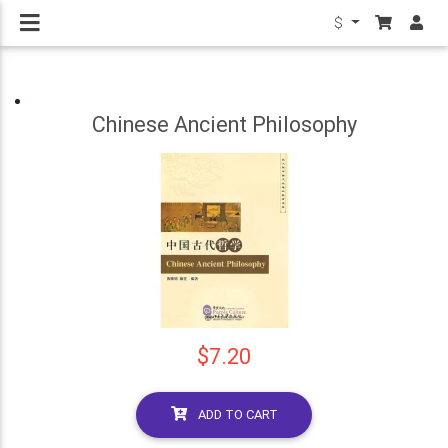
$
Chinese Ancient Philosophy
$7.20
ADD TO CART