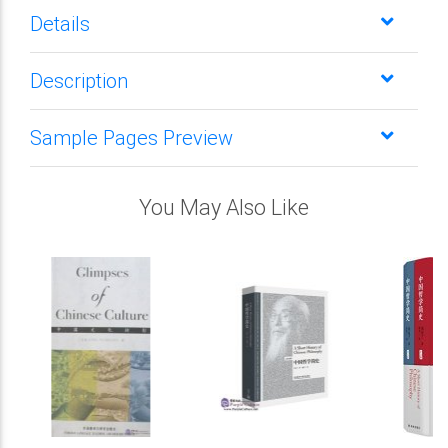
Details
Description
Sample Pages Preview
You May Also Like