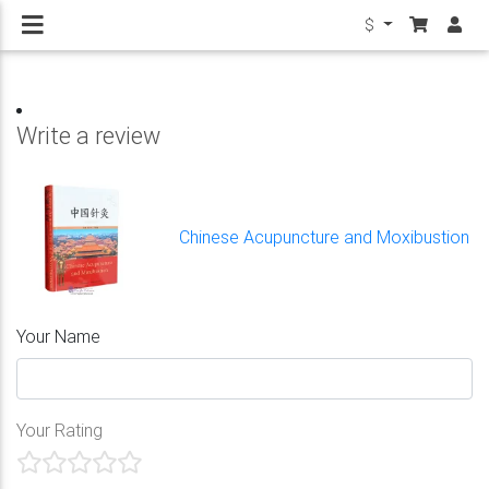
$
Write a review
Chinese Acupuncture and Moxibustion
Your Name
Your Rating