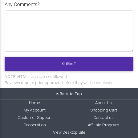
Any Comments?
SUBMIT
NOTE:
HTML tags are not allowed.
Reviews require prior approval before they will be displayed.
Back to Top
Home
About Us
My Account
Shopping Cart
Customer Support
Contact us
Cooperation
Affiliate Program
View Desktop Site