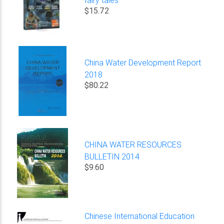
$15.72
China Water Development Report
2018
$80.22
CHINA WATER RESOURCES
BULLETIN 2014
$9.60
Chinese International Education