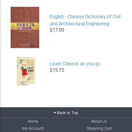
English - Chinese Dictionary of Civil
and Architectural Engineering
$17.00
Learn Chinese as you go
$15.72
Back to Top
Home
About Us
My Account
Shopping Cart