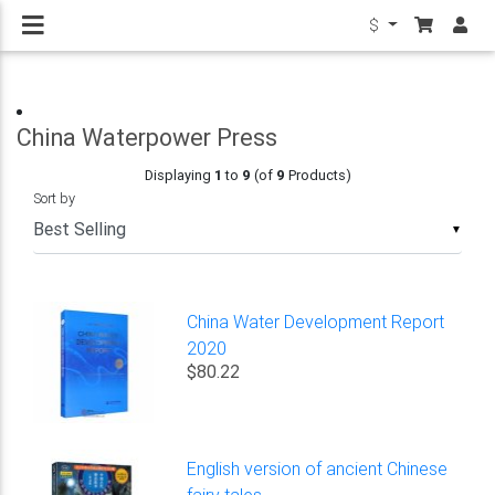
$
China Waterpower Press
Displaying
1
to
9
(of
9
Products)
Sort by
▼
China Water Development Report
2020
$80.22
English version of ancient Chinese
fairy tales