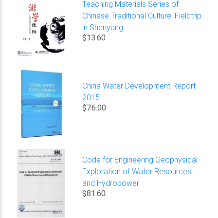
Teaching Materials Series of
Chinese Traditional Culture: Fieldtrip
in Shenyang
$13.60
China Water Development Report
2015
$76.00
Code for Engineering Geophysical
Exploration of Water Resources
and Hydropower
$81.60