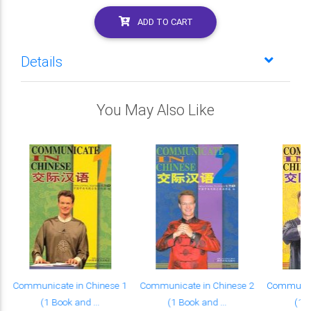
ADD TO CART
Details
You May Also Like
Communicate in Chinese 1
Communicate in Chinese 2
Communica
(1 Book and ...
(1 Book and ...
(1 B