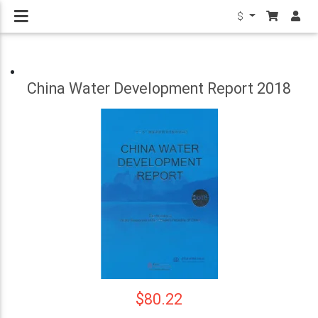
$
China Water Development Report 2018
$80.22