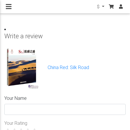
$
Write a review
China Red: Silk Road
Your Name
Your Rating