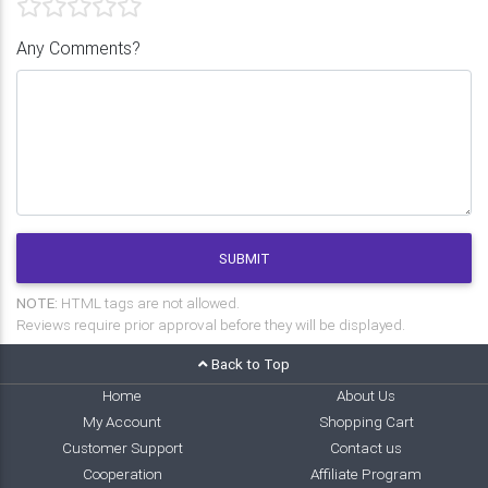
Any Comments?
SUBMIT
NOTE:
HTML tags are not allowed.
Reviews require prior approval before they will be displayed.
Back to Top
Home
About Us
My Account
Shopping Cart
Customer Support
Contact us
Cooperation
Affiliate Program