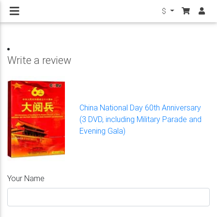
$
Write a review
China National Day 60th Anniversary
(3 DVD, including Military Parade and
Evening Gala)
Your Name