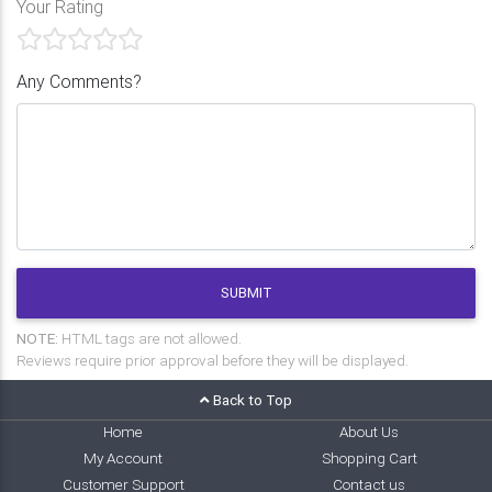
Your Rating
Any Comments?
SUBMIT
NOTE:
HTML tags are not allowed.
Reviews require prior approval before they will be displayed.
Back to Top
Home
About Us
My Account
Shopping Cart
Customer Support
Contact us