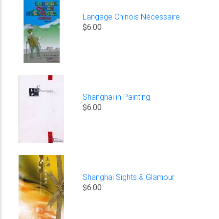
Langage Chinois Nécessaire
$6.00
Shanghai in Painting
$6.00
Shanghai Sights & Glamour
$6.00