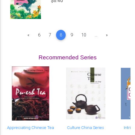
$6.40
Previous
Next
«
6
7
8
9
10
...
»
Recommended Series
e
Appreciating Chinese Tea
Culture China Series
Intri
Ch