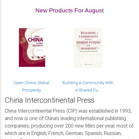
New Products For August
Open China, Global
Building A Community With
Prosperity
A Shared Fu...
China Intercontinental Press
China Intercontinental Press (CIP) was established in 1993,
and now is one of China's leading international publishing
companies, producing over 200 new titles per year, most of
which are in English, French, German, Spanish, Russian,