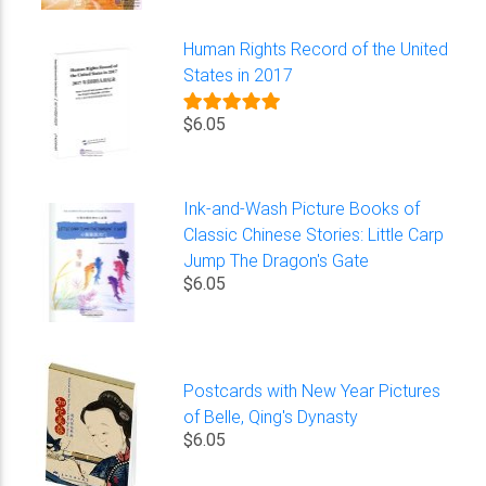
Human Rights Record of the United
States in 2017
$6.05
Ink-and-Wash Picture Books of
Classic Chinese Stories: Little Carp
Jump The Dragon's Gate
$6.05
Postcards with New Year Pictures
of Belle, Qing's Dynasty
$6.05