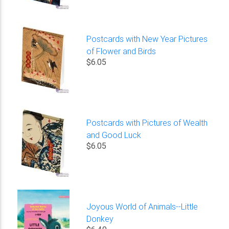
Postcards with New Year Pictures
of Flower and Birds
$6.05
Postcards with Pictures of Wealth
and Good Luck
$6.05
Joyous World of Animals--Little
Donkey