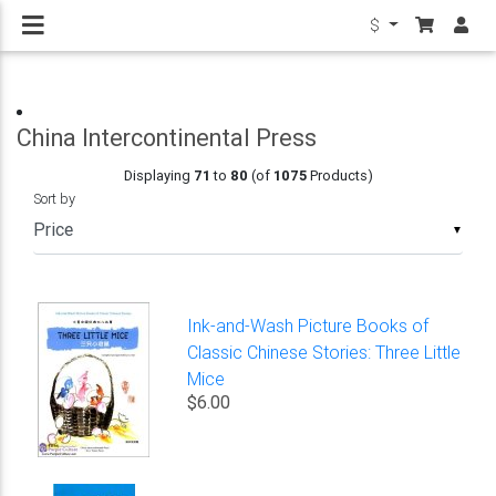
$
China Intercontinental Press
Displaying
71
to
80
(of
1075
Products)
Sort by
▼
Ink-and-Wash Picture Books of
Classic Chinese Stories: Three Little
Mice
$6.00