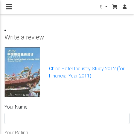
$
Write a review
China Hotel Industry Study 2012 (for
Financial Year 2011)
Your Name
Your Rating