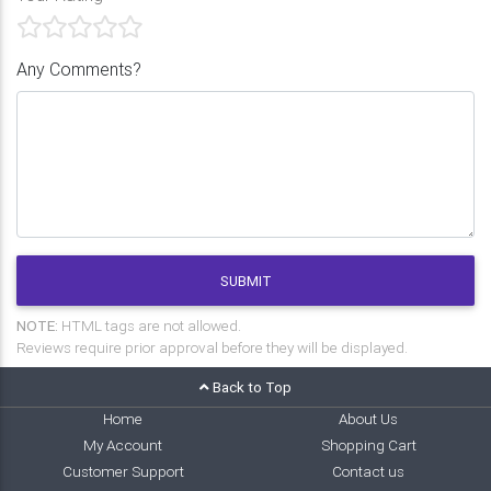
Any Comments?
SUBMIT
NOTE:
HTML tags are not allowed.
Reviews require prior approval before they will be displayed.
Back to Top
Home
About Us
My Account
Shopping Cart
Customer Support
Contact us