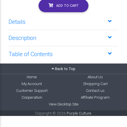
ADD TO CART
Details
Description
Table of Contents
Back to Top
Home
About Us
My Account
Shopping Cart
Customer Support
Contact us
Cooperation
Affiliate Program
View Desktop Site
Copyright © 2026
Purple Culture
.