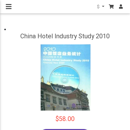
$
China Hotel Industry Study 2010
$58.00