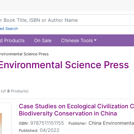
ed Search
d Products
On Sale
Chinese Tools
nvironmental Science Press
Environmental Science Press
(of
8
Products)
Case Studies on Ecological Civilization 
Biodiversity Conservation in China
9787511151155
|
China Environmenta
ISBN:
Publisher:
04/2022
Published: