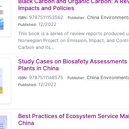
Black Carbon and Organic Carbon: A Rev
Impacts and Policies
9787511153562
|
China Environmenta
ISBN:
Publisher:
12/2022
Published:
This book is a series of review reports produced 
Norwegian Project on Emission, Impact, and Contro
Carbon and its...
Study Cases on Biosafety Assessments 
Plants in China
9787511148575
|
China Environmenta
ISBN:
Publisher:
12/2022
Published:
Best Practices of Ecosystem Service Ma
China