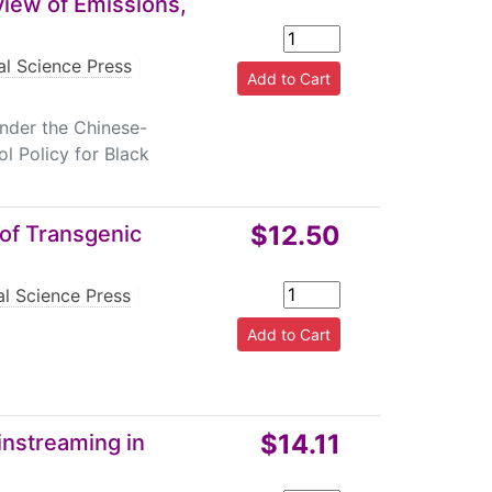
iew of Emissions,
l Science Press
|
under the Chinese-
l Policy for Black
$12.50
of Transgenic
l Science Press
|
$14.11
instreaming in