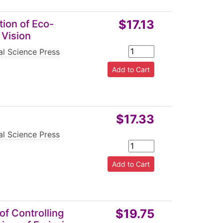
$17.13
tion of Eco-
 Vision
l Science Press
|
$17.33
l Science Press
|
$19.75
of Controlling