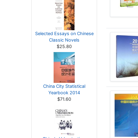
Selected Essays on Chinese
Classic Novels
$25.80
China City Statistical
Yearbook 2014
$71.60