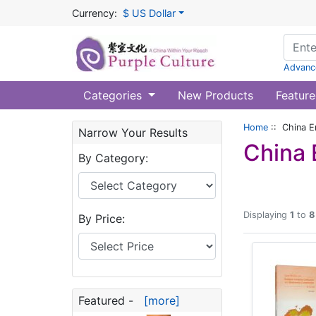
Currency:
$ US Dollar
Advanc
Categories
New Products
Feature
Home
:: China E
Narrow Your Results
China 
By Category:
Displaying
1
to
8
By Price:
Featured -
[more]