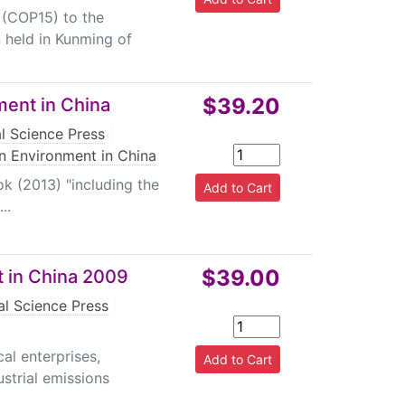
 (COP15) to the
 held in Kunming of
$39.20
ment in China
l Science Press
|
on Environment in China
ok (2013) "including the
..
$39.00
t in China 2009
l Science Press
|
cal enterprises,
strial emissions