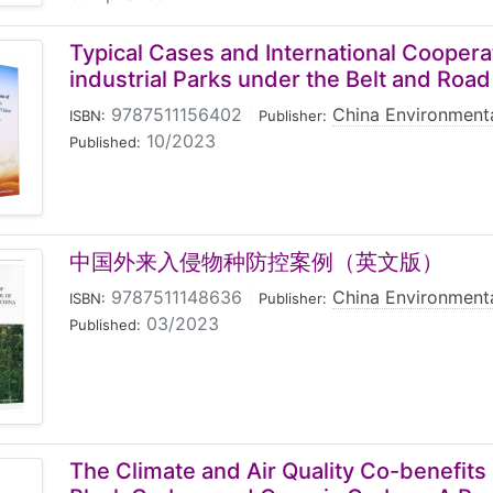
Typical Cases and International Coopera
industrial Parks under the Belt and Road
9787511156402
|
China Environmenta
ISBN:
Publisher:
10/2023
Published:
中国外来入侵物种防控案例（英文版）
9787511148636
|
China Environmenta
ISBN:
Publisher:
03/2023
Published:
The Climate and Air Quality Co-benefits 