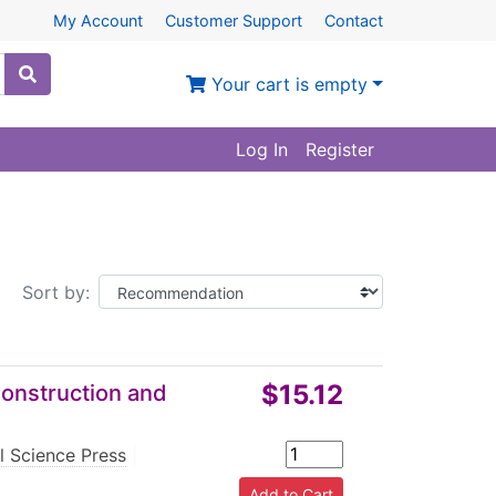
My Account
Customer Support
Contact
Your cart is empty
Log In
Register
Sort by:
$15.12
Construction and
l Science Press
|