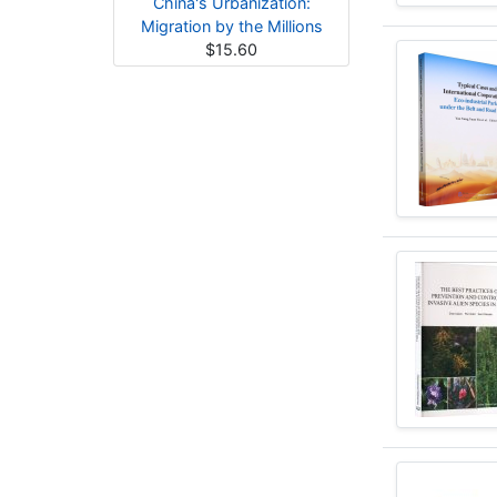
China's Urbanization:
Migration by the Millions
$15.60