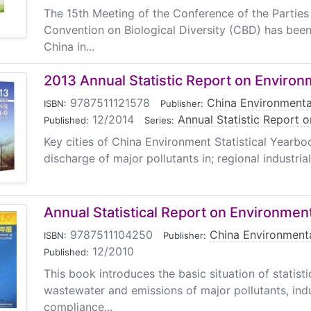
The 15th Meeting of the Conference of the Parties
Convention on Biological Diversity (CBD) has been
China in...
2013 Annual Statistic Report on Environ
9787511121578
|
China Environmenta
ISBN:
Publisher:
12/2014
|
Annual Statistic Report 
Published:
Series:
Key cities of China Environment Statistical Yearbo
discharge of major pollutants in; regional industrial.
Annual Statistical Report on Environmen
9787511104250
|
China Environmenta
ISBN:
Publisher:
12/2010
Published:
This book introduces the basic situation of statisti
wastewater and emissions of major pollutants, indu
compliance...