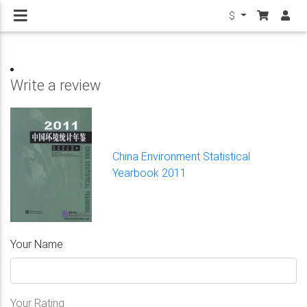
$
Write a review
China Environment Statistical
Yearbook 2011
Your Name
Your Rating