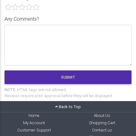
Any Comments?
SUBMIT
NOTE:
HTML tags are not allowed.
Reviews require prior approval before they will be displayed.
Back to Top
Home
About Us
My Account
Shopping Cart
Customer Support
Contact us