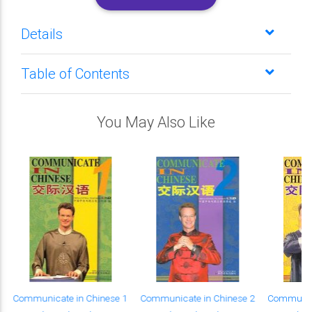
Details
Table of Contents
You May Also Like
Communicate in Chinese 1
Communicate in Chinese 2
Communica