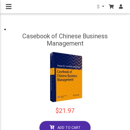
$
Casebook of Chinese Business
Management
$21.97
ADD TO CART