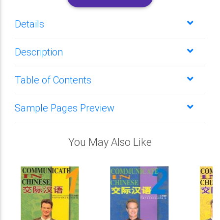
Details
Description
Table of Contents
Sample Pages Preview
You May Also Like