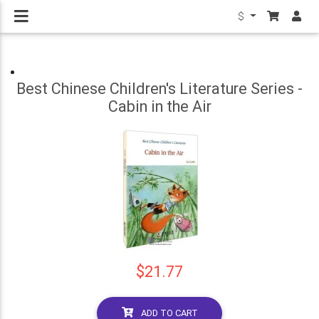
$
Best Chinese Children's Literature Series -
Cabin in the Air
$21.77
ADD TO CART