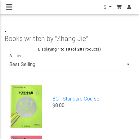
$
Books written by "Zhang Jie"
Displaying
1
to
10
(of
20
Products)
Sort by
▼
BCT Standard Course 1
$8.00