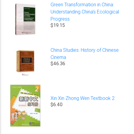
Green Transformation in China:
Understanding China's Ecological
Progress
$19.15
China Studies: History of Chinese
Cinema
$46.36
Xin Xin Zhong Wen Textbook 2
$6.40