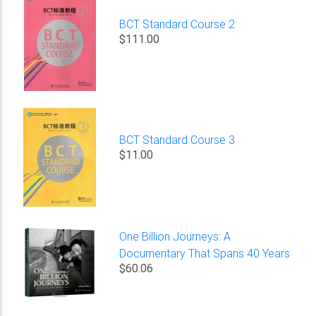
BCT Standard Course 2
$111.00
BCT Standard Course 3
$11.00
One Billion Journeys: A
Documentary That Spans 40 Years
$60.06