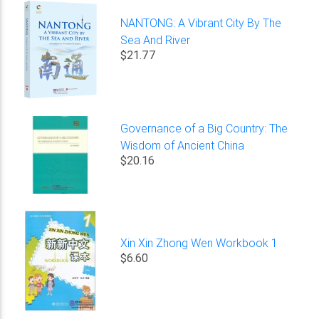
NANTONG: A Vibrant City By The
Sea And River
$21.77
Governance of a Big Country: The
Wisdom of Ancient China
$20.16
Xin Xin Zhong Wen Workbook 1
$6.60