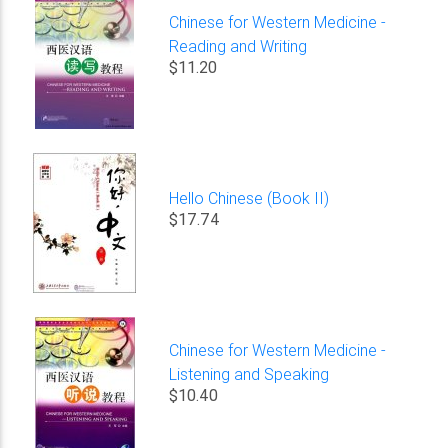
Chinese for Western Medicine -
Reading and Writing
$11.20
Hello Chinese (Book II)
$17.74
Chinese for Western Medicine -
Listening and Speaking
$10.40