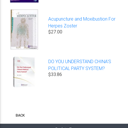
Acupuncture and Moxibustion For
Herpes Zoster
$27.00
DO YOU UNDERSTAND CHINA'S
POLITICAL PARTY SYSTEM?
$33.86
BACK