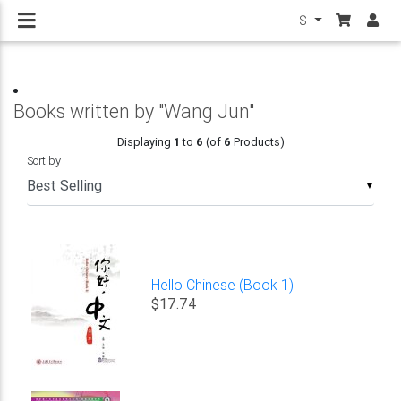
$
Books written by "Wang Jun"
Displaying
1
to
6
(of
6
Products)
Sort by
▼
Hello Chinese (Book 1)
$17.74