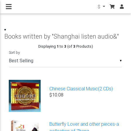
$
Books written by "Shanghai listen audio&"
Displaying
1
to
3
(of
3
Products)
Sort by
▼
Chinese Classical Music(2 CDs)
$10.08
Butterfly Lover and other pieces-a
collection of Zheng