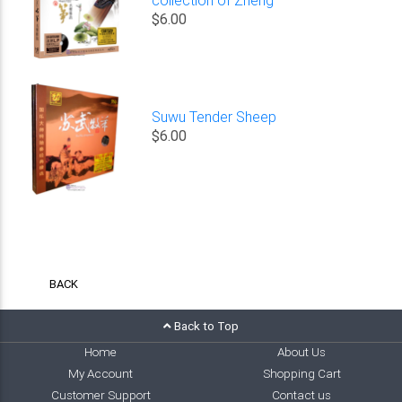
$6.00
Suwu Tender Sheep
$6.00
BACK
Back to Top
Home
About Us
My Account
Shopping Cart
Customer Support
Contact us