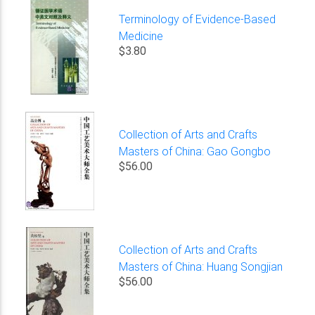
Terminology of Evidence-Based
Medicine
$3.80
Collection of Arts and Crafts
Masters of China: Gao Gongbo
$56.00
Collection of Arts and Crafts
Masters of China: Huang Songjian
$56.00