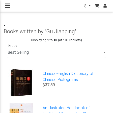
$
Books written by "Gu Jianping"
Displaying
1
to
10
(of
13
Products)
Sort by
▼
Chinese-English Dictionary of
Chinese Pictograms
$37.89
An Illustrated Handbook of