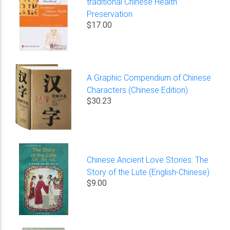
traditional Chinese Health
Preservation
$17.00
A Graphic Compendium of Chinese
Characters (Chinese Edition)
$30.23
Chinese Ancient Love Stories: The
Story of the Lute (English-Chinese)
$9.00