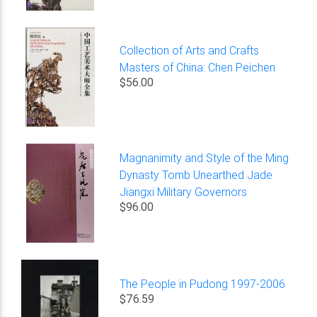
Collection of Arts and Crafts
Masters of China: Chen Peichen
$56.00
Magnanimity and Style of the Ming
Dynasty Tomb Unearthed Jade
Jiangxi Military Governors
$96.00
The People in Pudong 1997-2006
$76.59