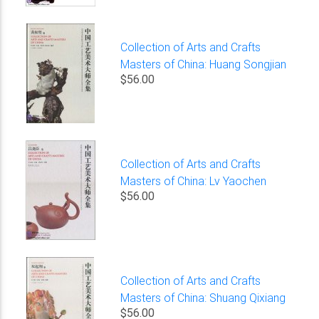
Collection of Arts and Crafts
Masters of China: Huang Songjian
$56.00
Collection of Arts and Crafts
Masters of China: Lv Yaochen
$56.00
Collection of Arts and Crafts
Masters of China: Shuang Qixiang
$56.00