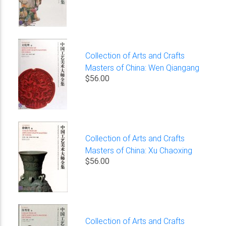
Collection of Arts and Crafts
Masters of China: Wen Qiangang
$56.00
Collection of Arts and Crafts
Masters of China: Xu Chaoxing
$56.00
Collection of Arts and Crafts