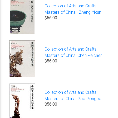
Collection of Arts and Crafts
Masters of China - Zheng Yikun
$56.00
Collection of Arts and Crafts
Masters of China: Chen Peichen
$56.00
Collection of Arts and Crafts
Masters of China: Gao Gongbo
$56.00