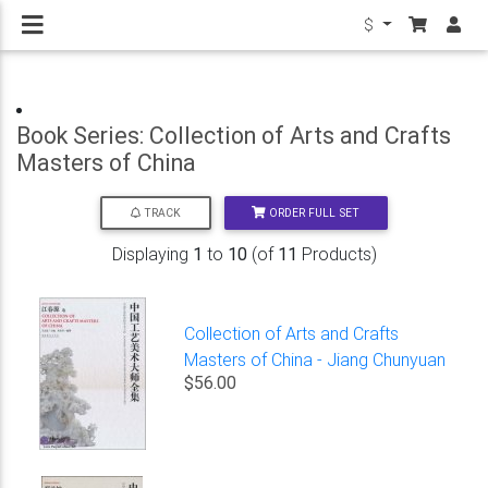
$
Book Series: Collection of Arts and Crafts
Masters of China
ORDER FULL SET
TRACK
Displaying
1
to
10
(of
11
Products)
Collection of Arts and Crafts
Masters of China - Jiang Chunyuan
$56.00