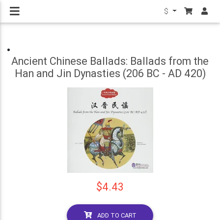
$
Ancient Chinese Ballads: Ballads from the
Han and Jin Dynasties (206 BC - AD 420)
$4.43
ADD TO CART