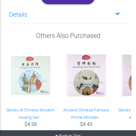
Details
Others Also Purchased
Stories of Chinese Wisdom:
Ancient Chinese Famous
Stories o
Huang Gai'...
Prime Minister...
and 
$4.58
$4.43
Back to Top