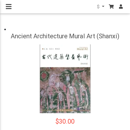
$
Ancient Architecture Mural Art (Shanxi)
$30.00