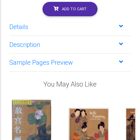
ADD TO CART
Details
Description
Sample Pages Preview
You May Also Like