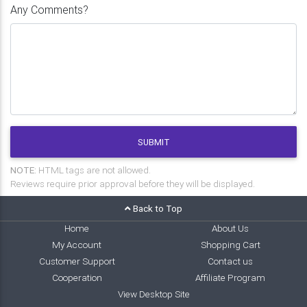
Any Comments?
SUBMIT
NOTE:
HTML tags are not allowed.
Reviews require prior approval before they will be displayed.
Back to Top
Home
About Us
My Account
Shopping Cart
Customer Support
Contact us
Cooperation
Affiliate Program
View Desktop Site