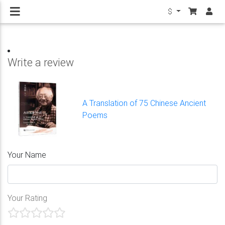
$
Write a review
A Translation of 75 Chinese Ancient
Poems
Your Name
Your Rating