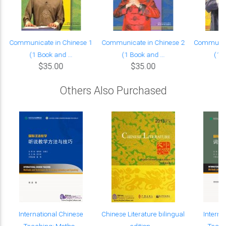
Communicate in Chinese 1
Communicate in Chinese 2
Communica
(1 Book and ...
(1 Book and ...
(1 B
$35.00
$35.00
Others Also Purchased
International Chinese
Chinese Literature bilingual
Interna
Teaching: Metho...
edition ...
Teach