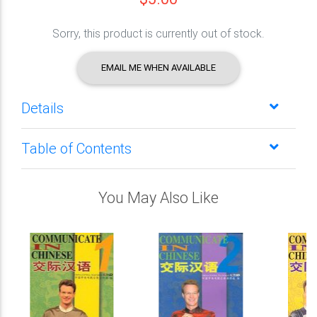
Sorry, this product is currently out of stock.
EMAIL ME WHEN AVAILABLE
Details
Table of Contents
You May Also Like