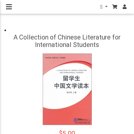
$
A Collection of Chinese Literature for
International Students
$5.00