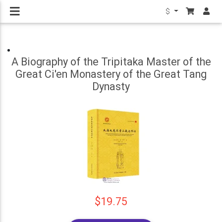
$
A Biography of the Tripitaka Master of the
Great Ci'en Monastery of the Great Tang
Dynasty
$19.75