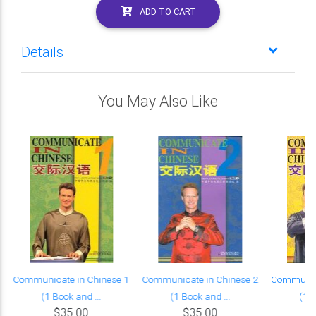
ADD TO CART
Details
You May Also Like
Communicate in Chinese 1
Communicate in Chinese 2
Communica
(1 Book and ...
(1 Book and ...
(1 B
$35.00
$35.00