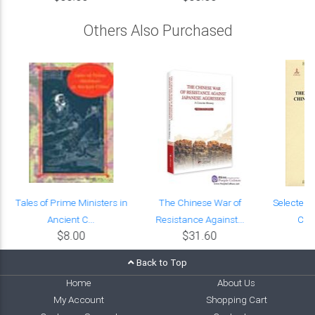
Others Also Purchased
Tales of Prime Ministers in
The Chinese War of
Selected 
Ancient C...
Resistance Against...
Chin
$8.00
$31.60
Back to Top
Home
About Us
My Account
Shopping Cart