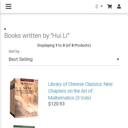
$
Books written by "Hui Li"
Displaying
1
to
3
(of
3
Products)
Sort by
▼
Library of Chinese Classics: Nine
Chapters on the Art of
Mathematics (3 Vols)
$120.93