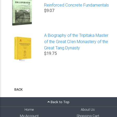
Reinforced Concrete Fundamentals
$9.07
A Biography of the Tripitaka Master
of the Great Ci'en Monastery of the
Great Tang Dynasty
$19.75
BACK
Back to Top
Home
About Us
My Account
Shopping Cart