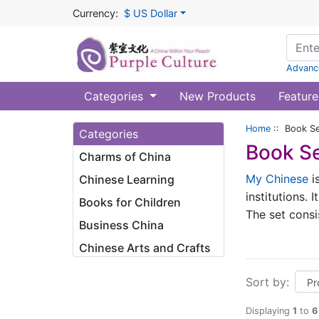
Currency:
$ US Dollar
Advanc
Categories
New Products
Feature
Home
:: Book Se
Categories
Book Se
Charms of China
My Chinese
is
Chinese Learning
institutions.
Books for Children
The set cons
Business China
approximately
Chinese Arts and Crafts
organizations
developed sur
Sort by:
high recurren
situations at
Displaying
1
to
6