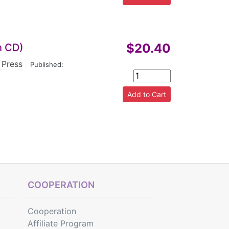
$20.40
h CD)
 Press
|
Published:
COOPERATION
Cooperation
Affiliate Program