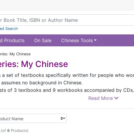
ed Search
d Products
On Sale
Chinese Tools
ries: My Chinese
ries: My Chinese
 a set of textbooks specifically written for people who work
 It assumes no background in Chinese.
ists of 3 textbooks and 9 workbooks accompanied by CDs.T
 2000 words.The texts are set against the work environmen
Read More
. The language of the texts is not only standard but also pr
rounding 10 major communicative functions and 9 progress
ce rate. All of these aspects make the textbooks suited for 
 different levels. This set of textbooks incorporates rich ex
(of
6
Products)