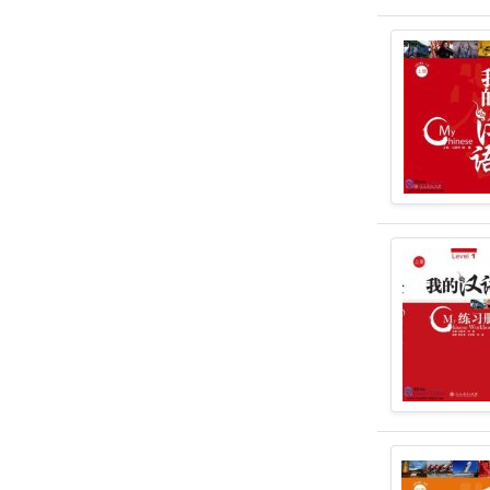
and abroad an