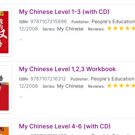
d embodies the latest concepts in Chinese textbook writi
My Chinese Level 1-3 (with CD)
9787107215896
|
People's Education
ISBN:
Publisher:
12/2008
|
My Chinese
|
Series:
Reviews:
...
My Chinese Level 1,2,3 Workbook
9787107216312
|
People's Education
ISBN:
Publisher:
12/2008
|
My Chinese
|
Series:
Reviews:
...
My Chinese Level 4-6 (with CD)