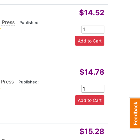
ng.
$14.52
 Press
|
Published:
$14.78
 Press
|
Published:
$15.28