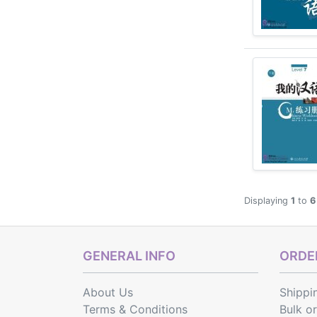
Displaying
1
to
6
GENERAL INFO
ORDER
About Us
Shippi
Terms & Conditions
Bulk o