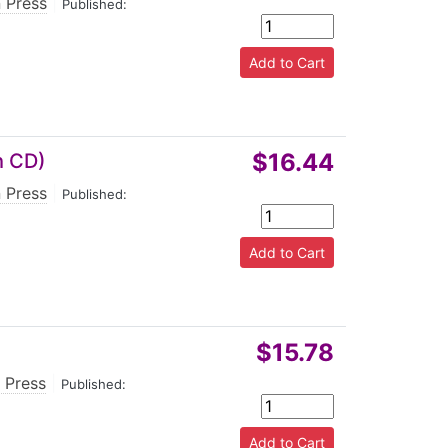
 Press
|
Published:
$16.44
h CD)
 Press
|
Published:
$15.78
 Press
|
Published: