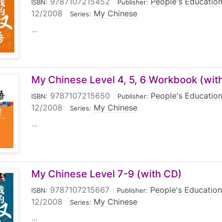
9787107215452
|
People's Education
ISBN:
Publisher:
12/2008
|
My Chinese
Series:
...
My Chinese Level 4, 5, 6 Workbook (wit
9787107215650
|
People's Education
ISBN:
Publisher:
12/2008
|
My Chinese
Series:
...
My Chinese Level 7-9 (with CD)
9787107215667
|
People's Education
ISBN:
Publisher:
12/2008
|
My Chinese
Series:
...