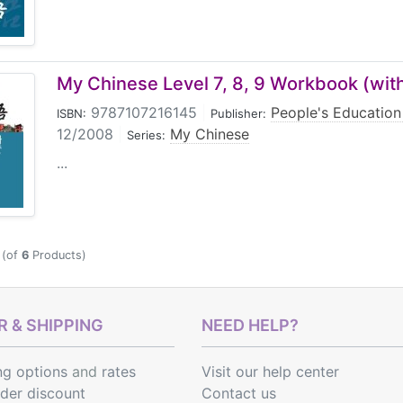
My Chinese Level 7, 8, 9 Workbook (wit
9787107216145
|
People's Education
ISBN:
Publisher:
12/2008
|
My Chinese
Series:
...
(of
6
Products)
 & SHIPPING
NEED HELP?
ng options
and
rates
Visit our help center
rder discount
Contact us