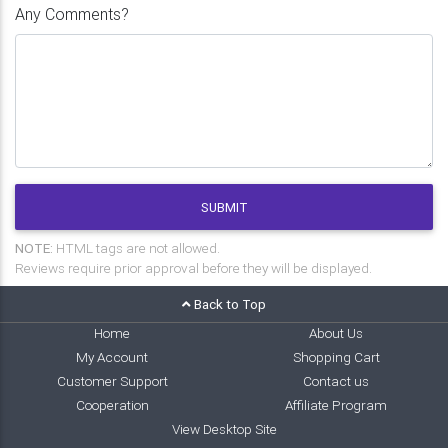
Any Comments?
SUBMIT
NOTE:
HTML tags are not allowed.
Reviews require prior approval before they will be displayed.
Back to Top
Home
About Us
My Account
Shopping Cart
Customer Support
Contact us
Cooperation
Affiliate Program
View Desktop Site