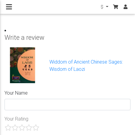
$
Write a review
Widdom of Ancient Chinese Sages:
Wisdom of Laozi
Your Name
Your Rating