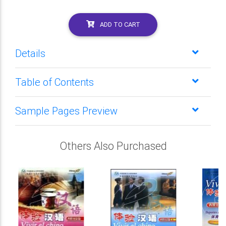
ADD TO CART
Details
Table of Contents
Sample Pages Preview
Others Also Purchased