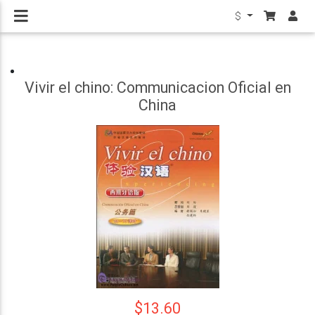
$
Vivir el chino: Communicacion Oficial en
China
$13.60