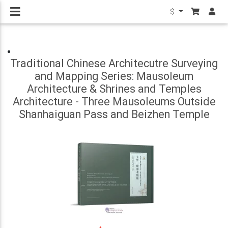
$
Traditional Chinese Architecutre Surveying
and Mapping Series: Mausoleum
Architecture & Shrines and Temples
Architecture - Three Mausoleums Outside
Shanhaiguan Pass and Beizhen Temple