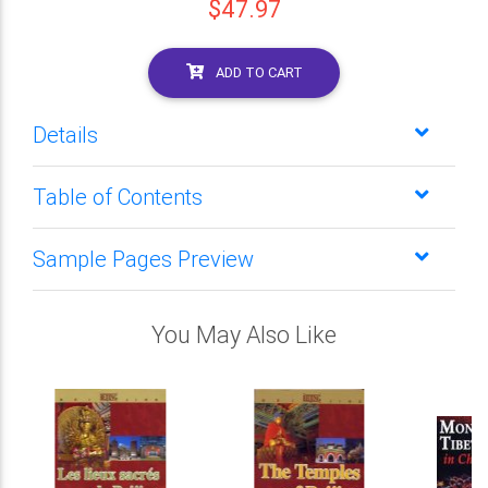
$47.97
ADD TO CART
Details
Table of Contents
Sample Pages Preview
You May Also Like