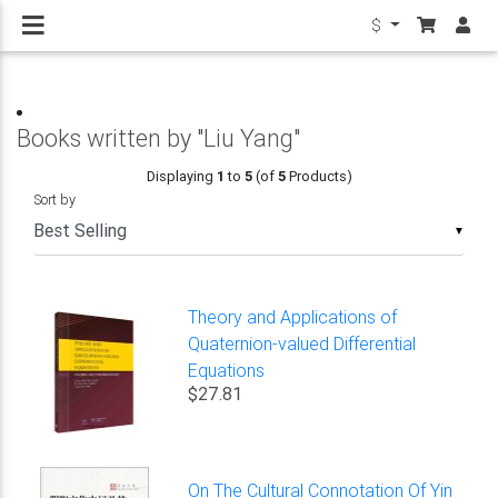
$
Books written by "Liu Yang"
Displaying
1
to
5
(of
5
Products)
Sort by
▼
Theory and Applications of
Quaternion-valued Differential
Equations
$27.81
On The Cultural Connotation Of Yin