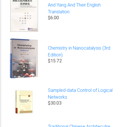
And Yang And Their English
Translation
$6.00
Chemistry in Nanocatalysis (3rd
Edition)
$15.72
Sampled-data Control of Logical
Networks
$30.03
Traditional Chinese Architecutre