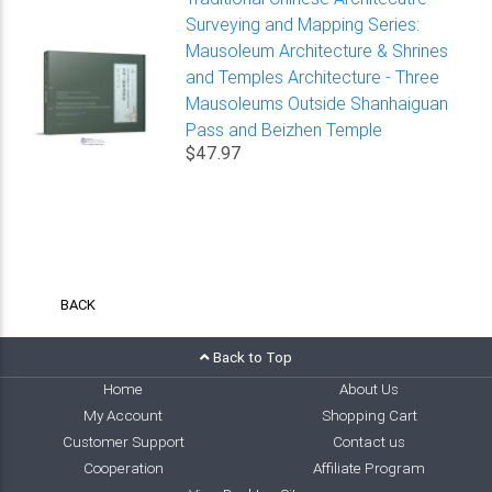
Surveying and Mapping Series:
Mausoleum Architecture & Shrines
and Temples Architecture - Three
Mausoleums Outside Shanhaiguan
Pass and Beizhen Temple
$47.97
BACK
Back to Top
Home
About Us
My Account
Shopping Cart
Customer Support
Contact us
Cooperation
Affiliate Program