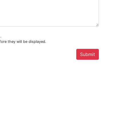
.
ore they will be displayed.