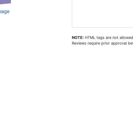
image
NOTE:
HTML tags are not allowed
Reviews require prior approval bef