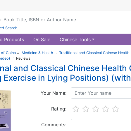
ed Search
d Products
On Sale
Chinese Tools
of China
::
Medicine & Health
::
Traditional and Classical Chinese Health
video)
:: Reviews
onal and Classical Chinese Health
 Exercise in Lying Positions) (wit
Your Name:
Rating:
Comments: