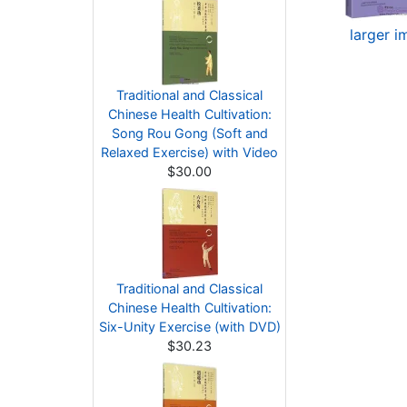
larger 
Traditional and Classical
Chinese Health Cultivation:
Song Rou Gong (Soft and
Relaxed Exercise) with Video
$30.00
Traditional and Classical
Chinese Health Cultivation:
Six-Unity Exercise (with DVD)
$30.23