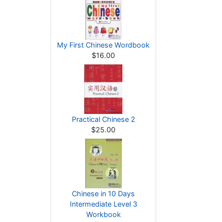
My First Chinese Wordbook
$16.00
Practical Chinese 2
$25.00
Chinese in 10 Days
Intermediate Level 3
Workbook