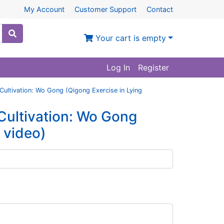
My Account
Customer Support
Contact
Your cart is empty
Log In
Register
 Cultivation: Wo Gong (Qigong Exercise in Lying
 Cultivation: Wo Gong
h video)