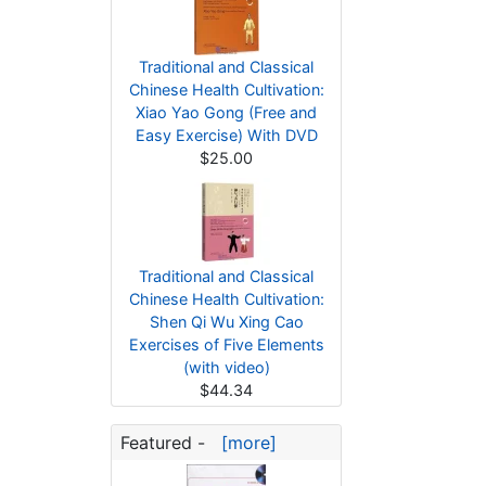
Traditional and Classical
Chinese Health Cultivation:
Xiao Yao Gong (Free and
Easy Exercise) With DVD
$25.00
Traditional and Classical
Chinese Health Cultivation:
Shen Qi Wu Xing Cao
Exercises of Five Elements
(with video)
$44.34
Featured -
[more]