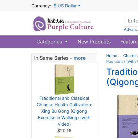
Currency:
$ US Dollar
Advanc
Categories
New Products
Feature
Home
::
Charms 
In Same Series -
more
Positions) (with 
Traditi
(Qigong
Traditional and Classical
Chinese Health Cultivation:
Xing Bu Gong (Qigong
Exercise in Walking) (with
video)
$20.16