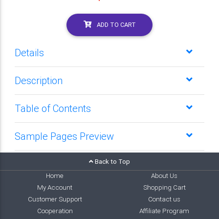
ADD TO CART
Details
Description
Table of Contents
Sample Pages Preview
Back to Top
Home
About Us
My Account
Shopping Cart
Customer Support
Contact us
Cooperation
Affiliate Program