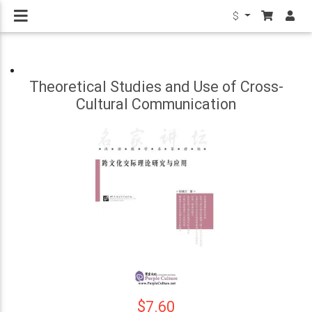
$
Theoretical Studies and Use of Cross-
Cultural Communication
$7.60