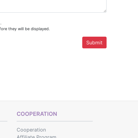
.
ore they will be displayed.
COOPERATION
Cooperation
Affiliate Program