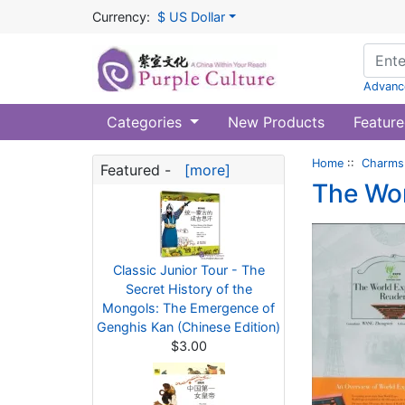
Currency:
$ US Dollar
Advanc
Categories
New Products
Feature
Home
::
Charms 
Featured -
[more]
The Wor
Classic Junior Tour - The
Secret History of the
Mongols: The Emergence of
Genghis Kan (Chinese Edition)
$3.00