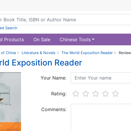
ed Search
d Products
On Sale
Chinese Tools
of China
::
Literature & Novels
::
The World Exposition Reader
:: Revie
ld Exposition Reader
Your Name:
Rating:
Comments: