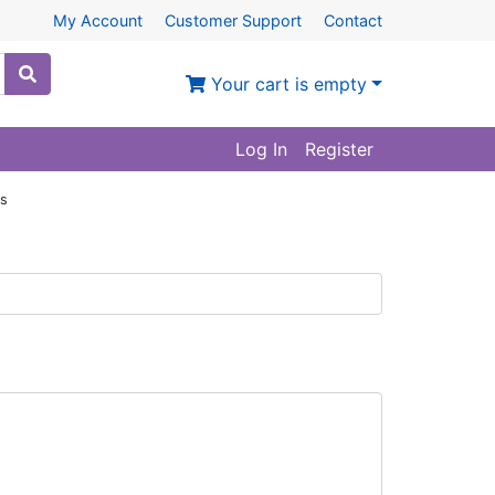
My Account
Customer Support
Contact
Your cart is empty
Log In
Register
ws