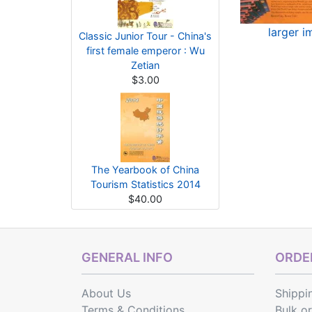
larger 
Classic Junior Tour - China's
first female emperor : Wu
Zetian
$3.00
The Yearbook of China
Tourism Statistics 2014
$40.00
GENERAL INFO
ORDER
About Us
Shippi
Terms & Conditions
Bulk o