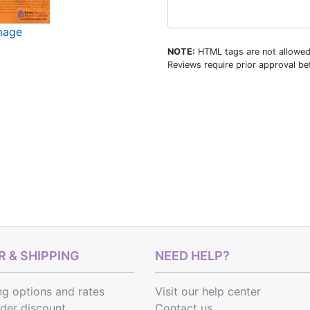
image
NOTE:
HTML tags are not allowed
Reviews require prior approval bef
 & SHIPPING
NEED HELP?
ng options
and
rates
Visit our help center
rder discount
Contact us