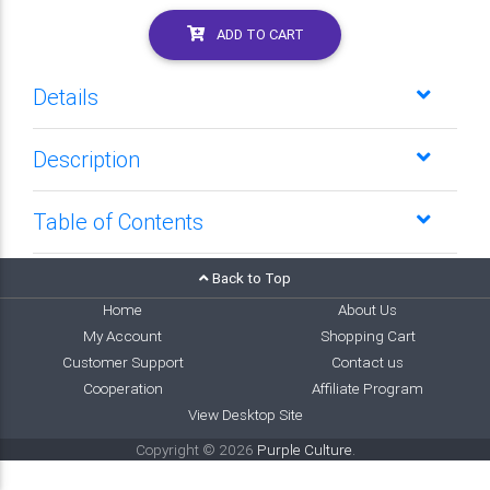
ADD TO CART
Details
Description
Table of Contents
Back to Top
Home
About Us
My Account
Shopping Cart
Customer Support
Contact us
Cooperation
Affiliate Program
View Desktop Site
Copyright © 2026
Purple Culture
.