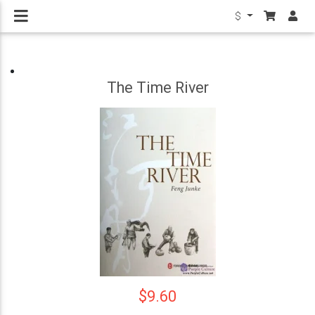
$
The Time River
$9.60