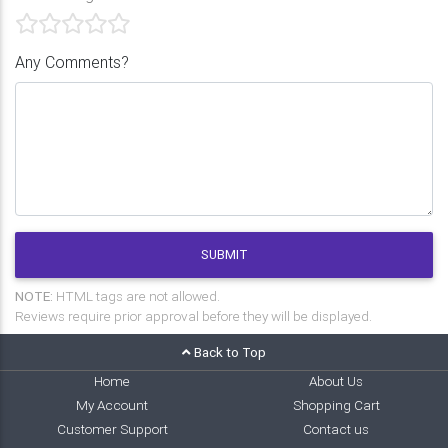
Any Comments?
SUBMIT
NOTE:
HTML tags are not allowed.
Reviews require prior approval before they will be displayed.
Back to Top
Home
About Us
My Account
Shopping Cart
Customer Support
Contact us