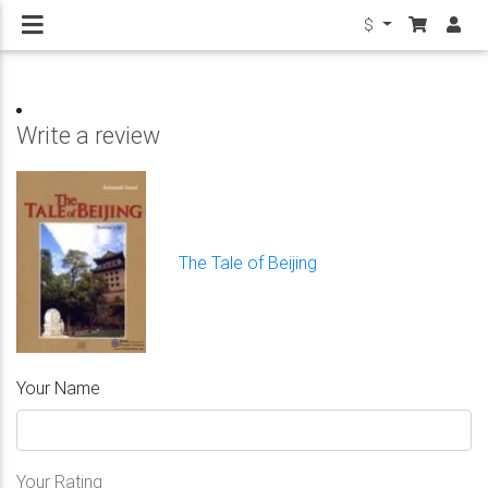
$
Write a review
The Tale of Beijing
Your Name
Your Rating